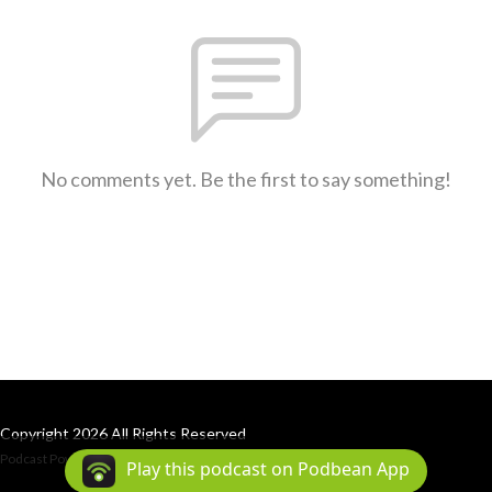
No comments yet. Be the first to say something!
Copyright 2026 All Rights Reserved
Podcast Powered By
Podbean
Play this podcast on Podbean App