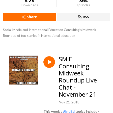
8.2K
364
Downloads
Episodes
Share
RSS
Social Media and International Education Consulting's Midweek 
Roundup of top stories in international education
SMIE
Consulting
Midweek
Roundup Live
Chat -
November 21
Nov 21, 2018
This week's
#IntlEd
topics include -