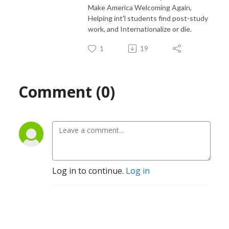
Make America Welcoming Again,
Helping int'l students find post-study
work, and Internationalize or die.
1
19
Comment (0)
Log in to continue.
Log in