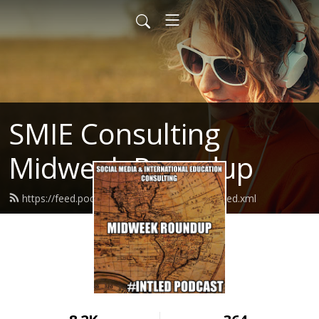
SMIE Consulting
Midweek Roundup
https://feed.podbean.com/smieconsulting/feed.xml